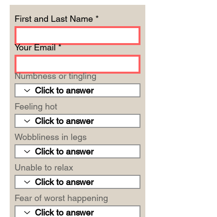
First and Last Name
Your Email
Numbness or tingling
Feeling hot
Wobbliness in legs
Unable to relax
Fear of worst happening