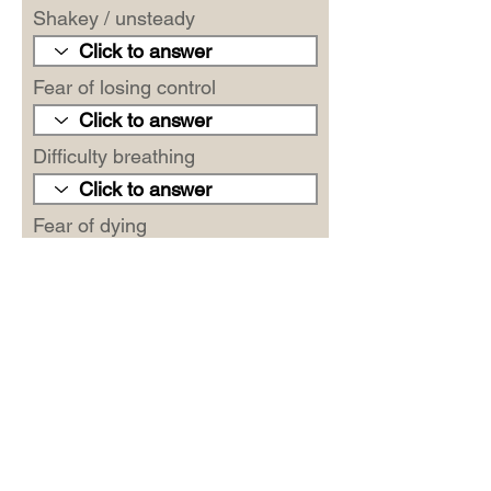
Shakey / unsteady
Fear of losing control
Difficulty breathing
Fear of dying
Scared
Indigestion
Faint / lightheaded