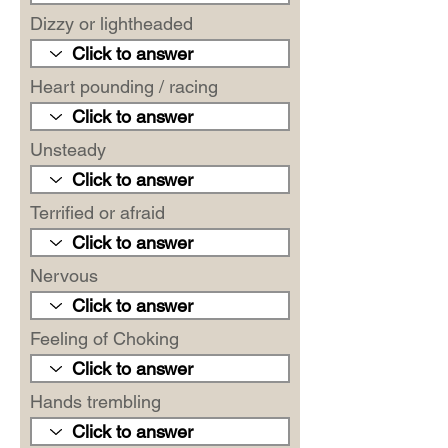
Dizzy or lightheaded
Heart pounding / racing
Unsteady
Terrified or afraid
Nervous
Feeling of Choking
Hands trembling