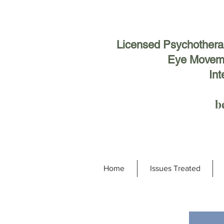
Licensed Psychotherapi
Eye Moveme
Int
b
Home
Issues Treated