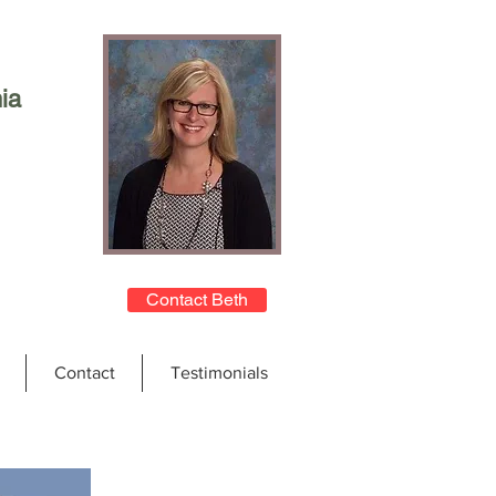
ia
Contact Beth
Contact
Testimonials