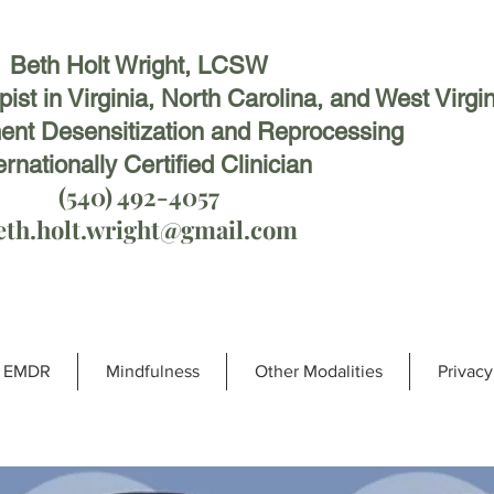
Beth Holt Wright, LCSW
st in Virginia, North Carolina, and West Virgin
nt Desensitization and Reprocessing
ernationally Certified Clinician
(540) 492-4057
eth.holt.wright@gmail.com
EMDR
Mindfulness
Other Modalities
Privacy