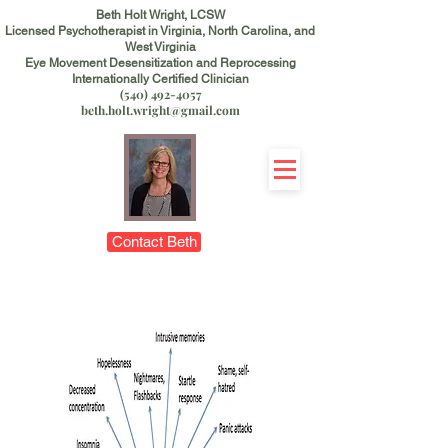
Beth Holt Wright, LCSW
Licensed Psychotherapist in Virginia, North Carolina, and
West Virginia
Eye Movement Desensitization and Reprocessing
Internationally Certified Clinician
(540) 492-4057
beth.holt.wright@gmail.com
Contact Beth